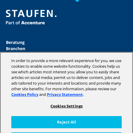
Beratung
Branchen
Akademie
In order to provide a more relevant experience for you, we use
Insights
cookies to enable some website functionality. Cookies help us
Magazine
see which articles most interest you; allow you to easily share
Unternehmen
articles on social media; permit us to deliver content, jobs and
ads tailored to your interests and locations; and provide many
other site benefits. For more information, please review our
Cookies Policy
and
Privacy Statement
.
Copyright © 2026 STAUFEN AG, part of Accenture.
Cookies Settings
Datenschutzrichtlinien
Cookie Policy
Reject All
Impressum / AGB
Code of Conduct