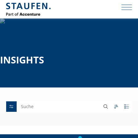
INSIGHTS